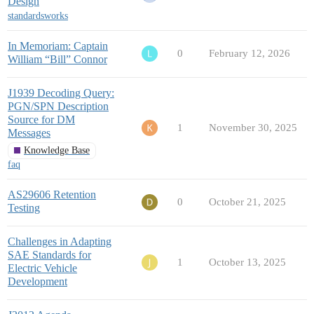
Design
standardsworks
In Memoriam: Captain
0
February 12, 2026
William “Bill” Connor
J1939 Decoding Query:
PGN/SPN Description
Source for DM
1
November 30, 2025
Messages
Knowledge Base
faq
AS29606 Retention
0
October 21, 2025
Testing
Challenges in Adapting
SAE Standards for
1
October 13, 2025
Electric Vehicle
Development