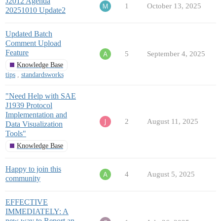
J2012 Agenda
1
October 13, 2025
20251010 Update2
Updated Batch
Comment Upload
Feature
5
September 4, 2025
Knowledge Base
tips
,
standardsworks
"Need Help with SAE
J1939 Protocol
Implementation and
2
August 11, 2025
Data Visualization
Tools"
Knowledge Base
Happy to join this
4
August 5, 2025
community
EFFECTIVE
IMMEDIATELY: A
new way to Report an