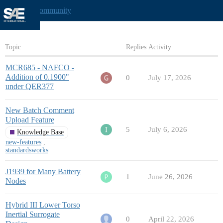
Mobility Community
Topic
Replies
Activity
MCR685 - NAFCO -
Addition of 0.1900"
0
July 17, 2026
under QER377
New Batch Comment
Upload Feature
5
July 6, 2026
Knowledge Base
new-features
,
standardsworks
J1939 for Many Battery
1
June 26, 2026
Nodes
Hybrid III Lower Torso
Inertial Surrogate
0
April 22, 2026