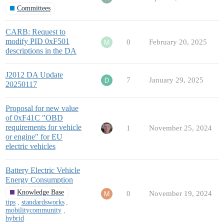
Committees
CARB: Request to
modify PID 0xF501
0
February 20, 2025
descriptions in the DA
J2012 DA Update
7
January 29, 2025
20250117
Proposal for new value
of 0xF41C "OBD
requirements for vehicle
1
November 25, 2024
or engine" for EU
electric vehicles
Battery Electric Vehicle
Energy Consumption
Knowledge Base
0
November 19, 2024
tips
,
standardsworks
,
mobilitycommunity
,
hybrid