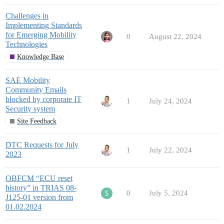
Challenges in
Implementing Standards
for Emerging Mobility
0
August 22, 2024
Technologies
Knowledge Base
SAE Mobility
Community Emails
blocked by corporate IT
1
July 24, 2024
Security system
Site Feedback
DTC Requests for July
1
July 22, 2024
2023
OBFCM “ECU reset
history” in TRIAS 08-
0
July 5, 2024
J125-01 version from
01.02.2024