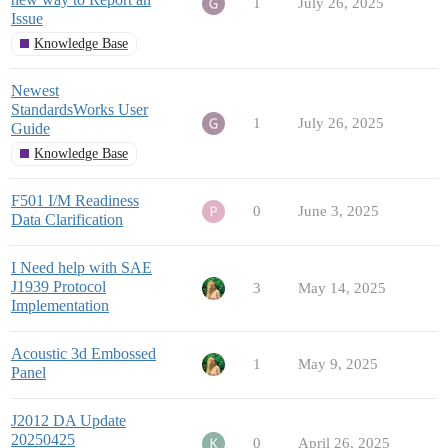
1
July 26, 2025
Issue
Knowledge Base
Newest
StandardsWorks User
1
July 26, 2025
Guide
Knowledge Base
F501 I/M Readiness
0
June 3, 2025
Data Clarification
I Need help with SAE
J1939 Protocol
3
May 14, 2025
Implementation
Acoustic 3d Embossed
1
May 9, 2025
Panel
J2012 DA Update
20250425
0
April 26, 2025