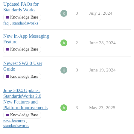
Updated FAQs for
Standards Works
0
July 2, 2024
Knowledge Base
faq
,
standardsworks
New In-App Messaging
Feature
2
June 28, 2024
Knowledge Base
Newest SW2.0 User
Guide
0
June 19, 2024
Knowledge Base
June 2024 Update -
StandardsWorks 2.0
New Features and
Platform Improvements
3
May 23, 2025
Knowledge Base
new-features
,
standardsworks